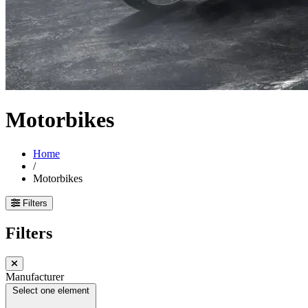
Motorbikes
Home
/
Motorbikes
Filters
Filters
Manufacturer
Select one element