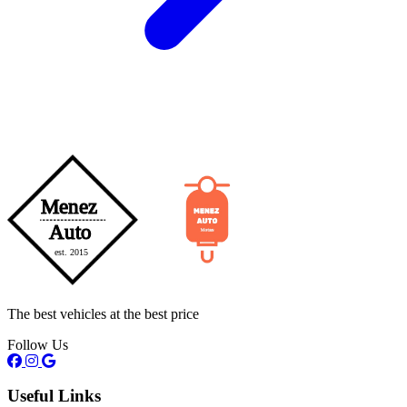
The best vehicles at the best price
Follow Us
Useful Links