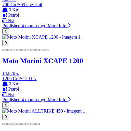
700 Cm³
•
69 Cv
•
Trail
0 Km
Petrol
N/a
Published 4 months ago
More Info
Moto Morini XCAPE 1200
14.878 €
1200 Cm³
•
129 Cv
0 Km
Petrol
N/a
Published 4 months ago
More Info