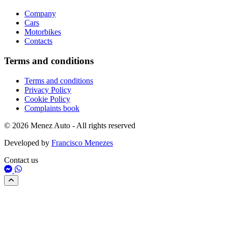
Company
Cars
Motorbikes
Contacts
Terms and conditions
Terms and conditions
Privacy Policy
Cookie Policy
Complaints book
© 2026 Menez Auto - All rights reserved
Developed by
Francisco Menezes
Contact us