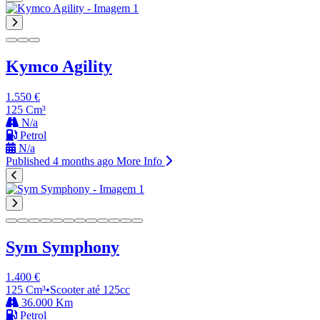
Kymco Agility
1.550 €
125 Cm³
N/a
Petrol
N/a
Published 4 months ago
More Info
Sym Symphony
1.400 €
125 Cm³
•
Scooter até 125cc
36.000 Km
Petrol