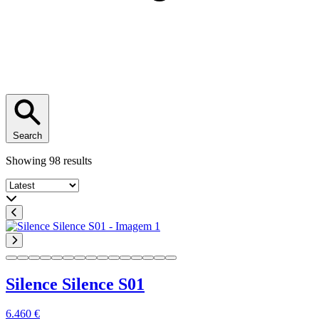
Search
Showing 98 results
Sort by
Silence Silence S01
6.460 €