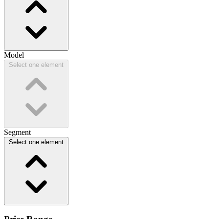
Model
Select one element
Segment
Select one element