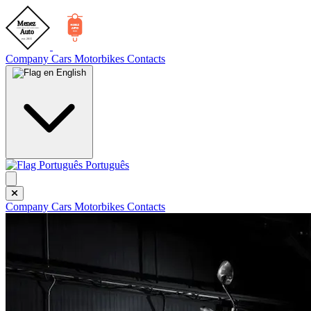
Company
Cars
Motorbikes
Contacts
English
Português
Company
Cars
Motorbikes
Contacts