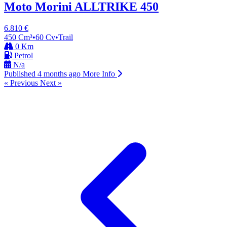
Moto Morini ALLTRIKE 450
6.810 €
450 Cm³
•
60 Cv
•
Trail
0 Km
Petrol
N/a
Published 4 months ago
More Info
« Previous
Next »