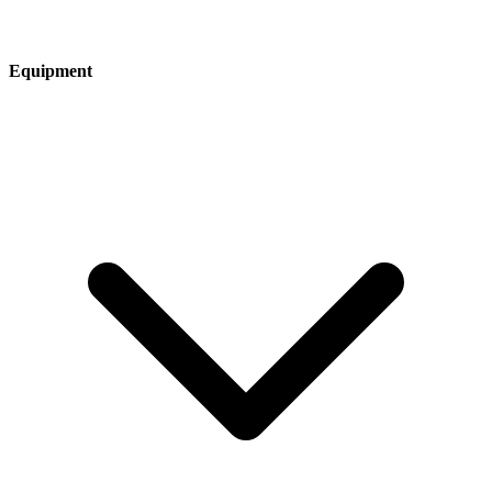
Equipment