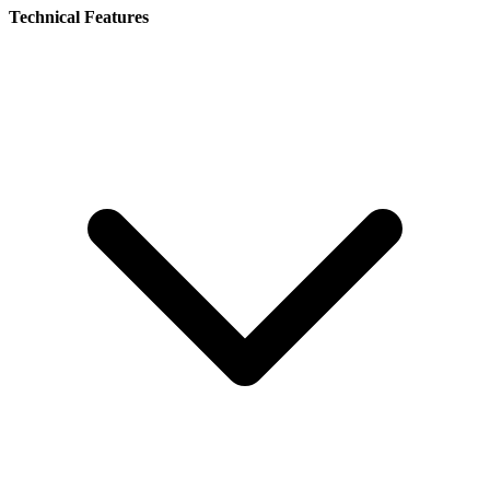
Technical Features