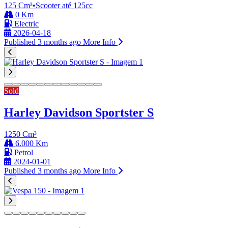
125 Cm³
•
Scooter até 125cc
0 Km
Electric
2026-04-18
Published 3 months ago
More Info
Sold
Harley Davidson Sportster S
1250 Cm³
6.000 Km
Petrol
2024-01-01
Published 3 months ago
More Info