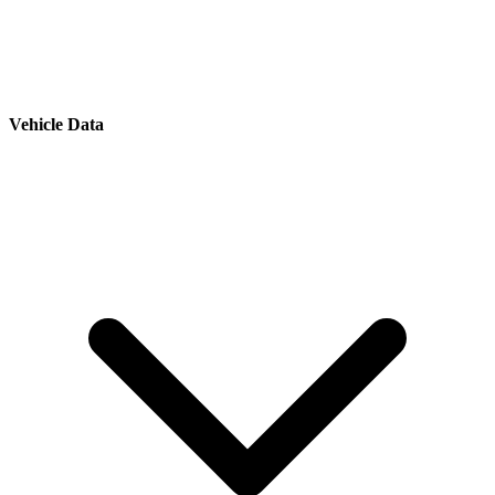
Vehicle Data