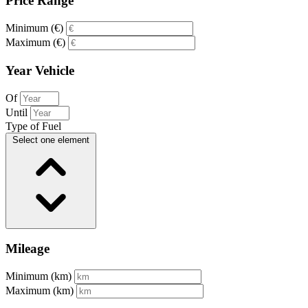
Price Range
Minimum (€)
Maximum (€)
Year Vehicle
Of
Until
Type of Fuel
Select one element
Mileage
Minimum (km)
Maximum (km)