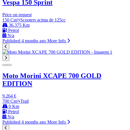
Vespa 150
Sprint
Price on request
150 Cm³
•
Scooters acima de 125cc
36.375 Km
Petrol
N/a
Published 4 months ago
More Info
Moto Morini XCAPE 700 GOLD
EDITION
9.264 €
700 Cm³
•
Trail
0 Km
Petrol
N/a
Published 4 months ago
More Info