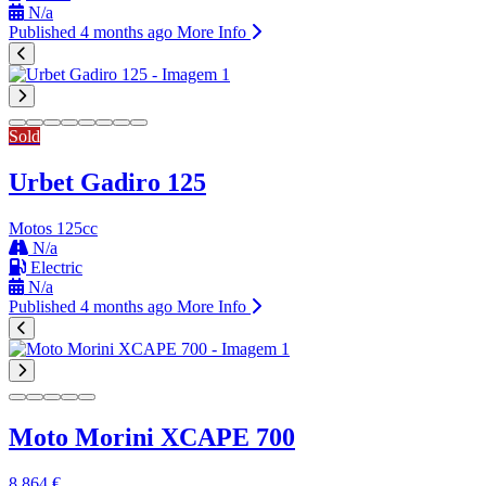
N/a
Published 4 months ago
More Info
Sold
Urbet Gadiro 125
Motos 125cc
N/a
Electric
N/a
Published 4 months ago
More Info
Moto Morini XCAPE 700
8.864 €