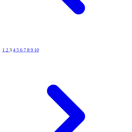
1
2
3
4
5
6
7
8
9
10