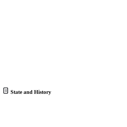
State and History