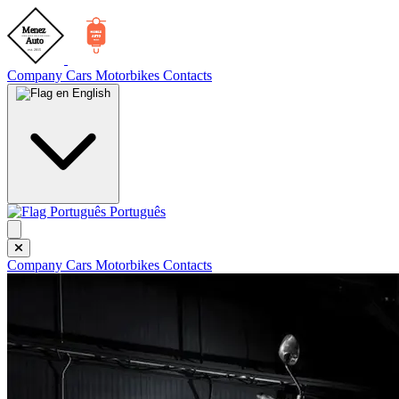
Company
Cars
Motorbikes
Contacts
English
Português
Company
Cars
Motorbikes
Contacts