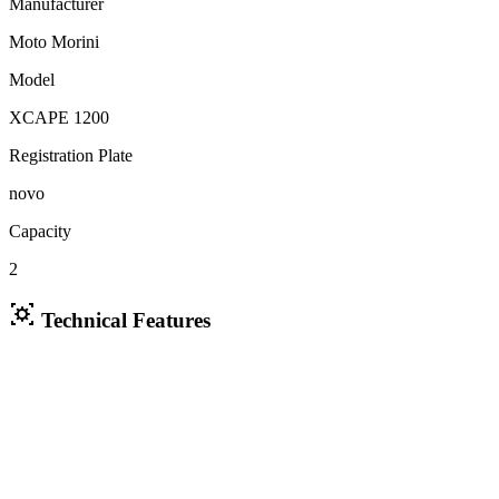
Manufacturer
Moto Morini
Model
XCAPE 1200
Registration Plate
novo
Capacity
2
Technical Features