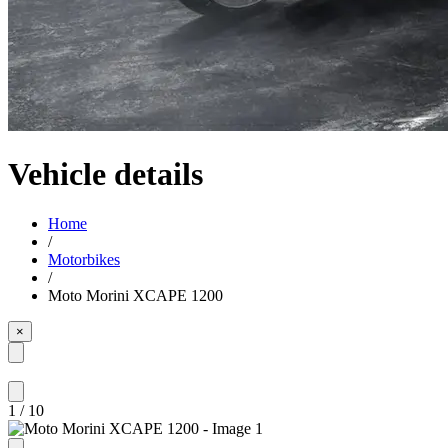
Vehicle details
Home
/
Motorbikes
/
Moto Morini XCAPE 1200
×
1
/
10