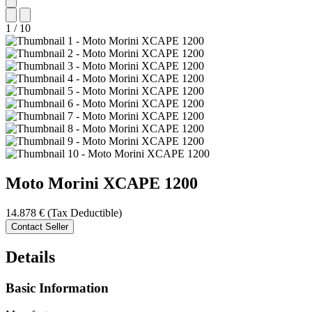
1
/
10
Moto Morini
XCAPE 1200
14.878 €
(Tax Deductible)
Contact Seller
Details
Basic Information