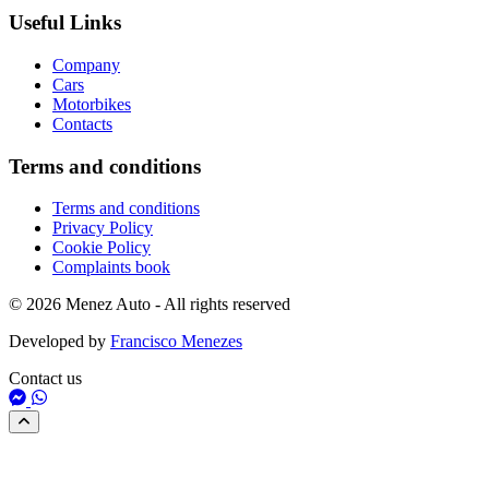
Useful Links
Company
Cars
Motorbikes
Contacts
Terms and conditions
Terms and conditions
Privacy Policy
Cookie Policy
Complaints book
© 2026 Menez Auto - All rights reserved
Developed by
Francisco Menezes
Contact us