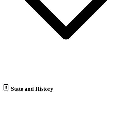
State and History