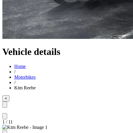
Vehicle details
Home
/
Motorbikes
/
Ktm Reebe
×
1
/
11