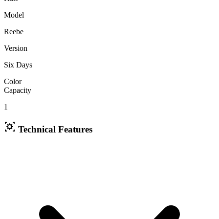
Model
Reebe
Version
Six Days
Color
Capacity
1
Technical Features