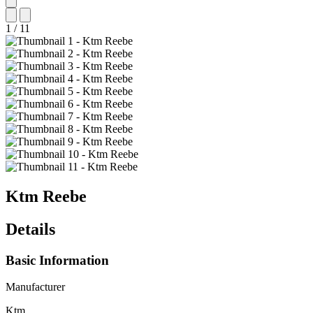
1
/
11
Ktm
Reebe
Details
Basic Information
Manufacturer
Ktm