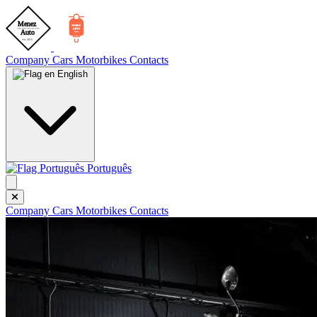
Company
Cars
Motorbikes
Contacts
English
Português
Company
Cars
Motorbikes
Contacts