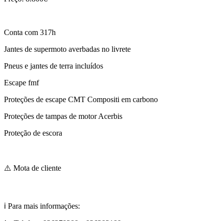
Conta com 317h
Jantes de supermoto averbadas no livrete
Pneus e jantes de terra incluídos
Escape fmf
Proteções de escape CMT Compositi em carbono
Proteções de tampas de motor Acerbis
Proteção de escora
⚠️ Mota de cliente
ℹ️ Para mais informações: