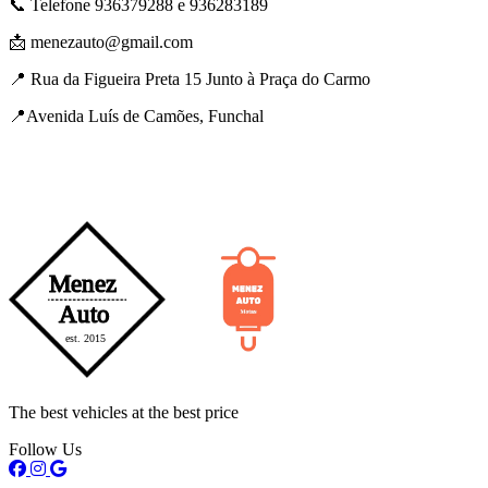
📞 Telefone 936379288 e 936283189
📩 menezauto@gmail.com
📍 Rua da Figueira Preta 15 Junto à Praça do Carmo
📍Avenida Luís de Camões, Funchal
The best vehicles at the best price
Follow Us