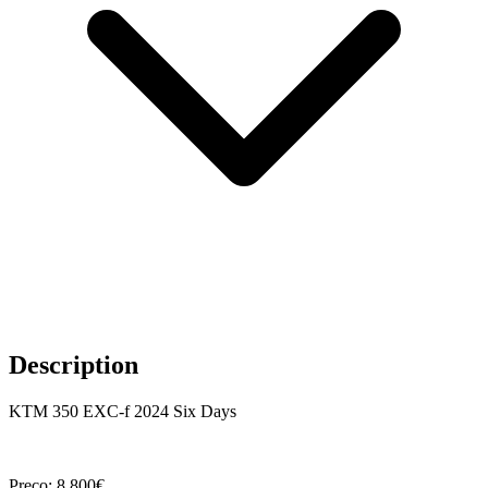
Description
KTM 350 EXC-f 2024 Six Days
Preço: 8.800€