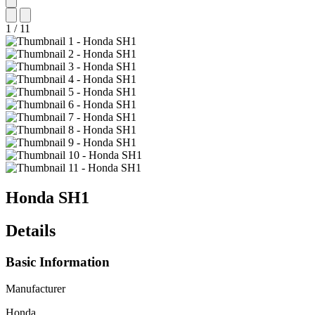
1
/
11
Honda
SH1
Details
Basic Information
Manufacturer
Honda