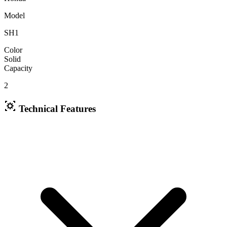
Model
SH1
Color
Solid
Capacity
2
Technical Features