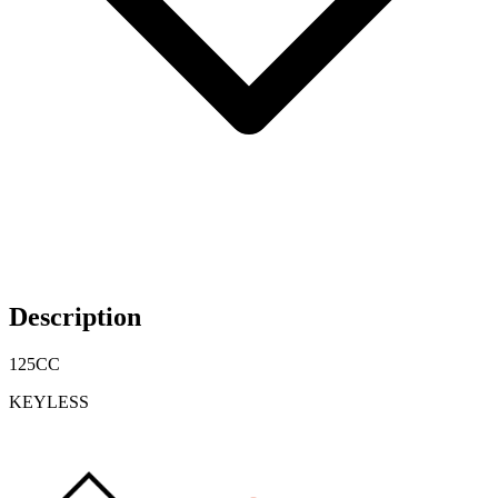
Description
125CC
KEYLESS