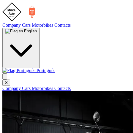
Company
Cars
Motorbikes
Contacts
English
Português
Company
Cars
Motorbikes
Contacts