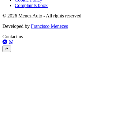
Complaints book
© 2026 Menez Auto - All rights reserved
Developed by
Francisco Menezes
Contact us