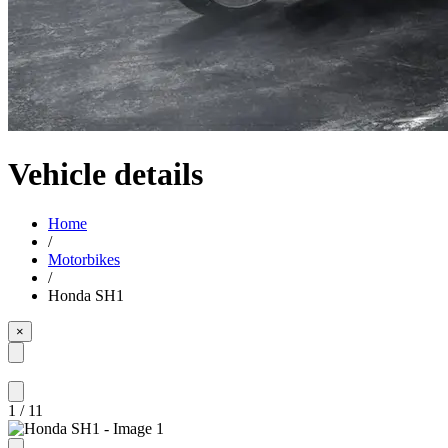
Vehicle details
Home
/
Motorbikes
/
Honda SH1
×
1
/
11