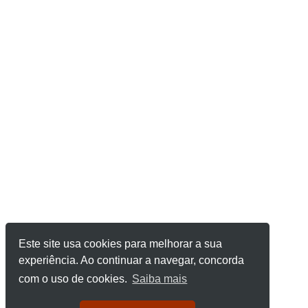
Este site usa cookies para melhorar a sua
experiência. Ao continuar a navegar, concorda
com o uso de cookies.
Saiba mais