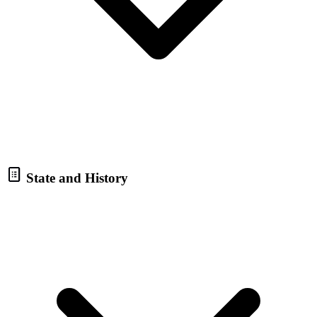
State and History