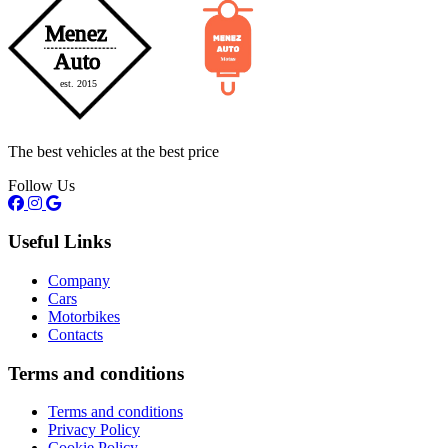
The best vehicles at the best price
Follow Us
Useful Links
Company
Cars
Motorbikes
Contacts
Terms and conditions
Terms and conditions
Privacy Policy
Cookie Policy