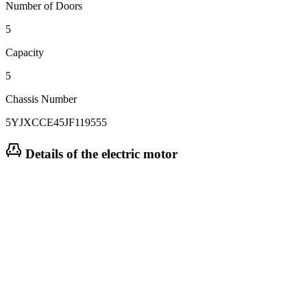
Number of Doors
5
Capacity
5
Chassis Number
5YJXCCE45JF119555
Details of the electric motor