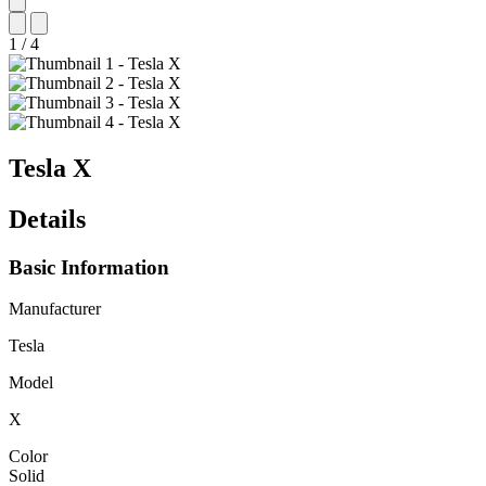
1
/
4
Tesla
X
Details
Basic Information
Manufacturer
Tesla
Model
X
Color
Solid