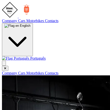
Company
Cars
Motorbikes
Contacts
English
Português
Company
Cars
Motorbikes
Contacts