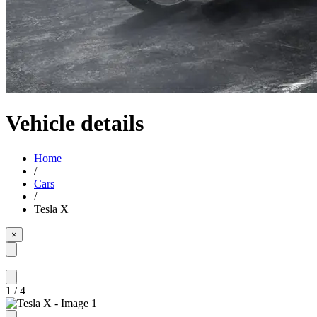
Vehicle details
Home
/
Cars
/
Tesla X
×
1
/
4