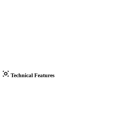
Technical Features