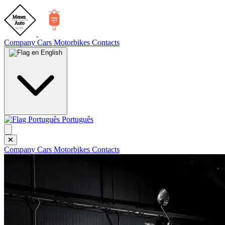
Company
Cars
Motorbikes
Contacts
English
Português
Company
Cars
Motorbikes
Contacts