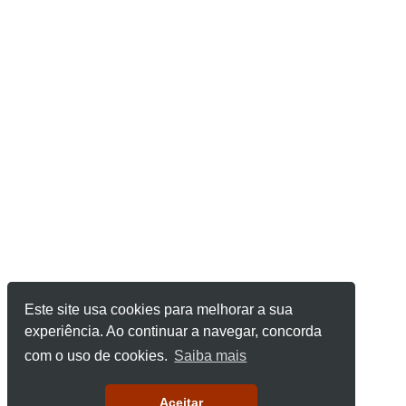
Este site usa cookies para melhorar a sua
experiência. Ao continuar a navegar, concorda
com o uso de cookies.
Saiba mais
Aceitar