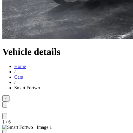
Vehicle details
Home
/
Cars
/
Smart Fortwo
×
1
/
6