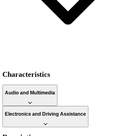
Characteristics
Audio and Multimedia
Electronics and Driving Assistance