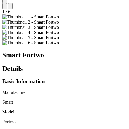
1
/
6
Smart
Fortwo
Details
Basic Information
Manufacturer
Smart
Model
Fortwo