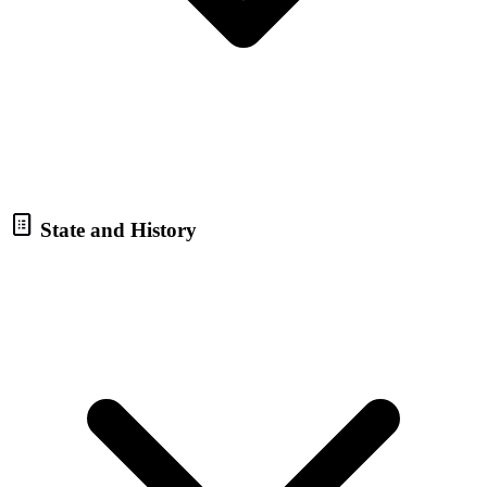
State and History