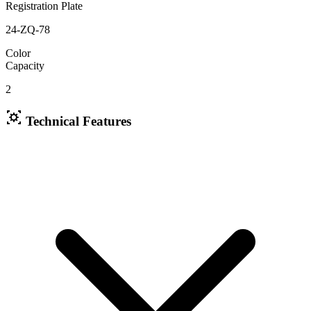
Registration Plate
24-ZQ-78
Color
Capacity
2
Technical Features