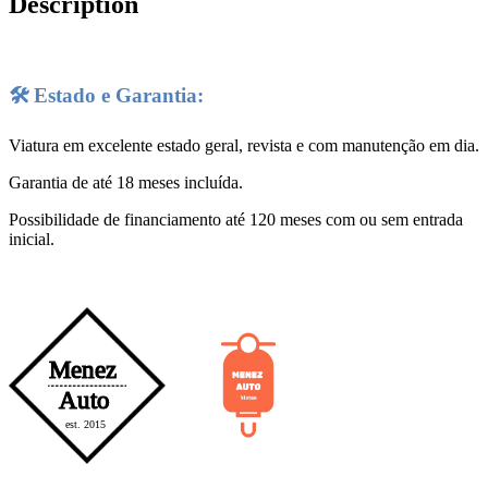
Description
🛠️ Estado e Garantia:
Viatura em excelente estado geral, revista e com manutenção em dia.
Garantia de até 18 meses incluída.
Possibilidade de financiamento até 120 meses com ou sem entrada
inicial.