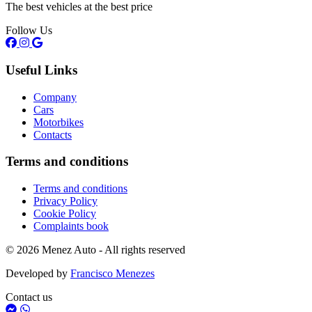
The best vehicles at the best price
Follow Us
Useful Links
Company
Cars
Motorbikes
Contacts
Terms and conditions
Terms and conditions
Privacy Policy
Cookie Policy
Complaints book
© 2026 Menez Auto - All rights reserved
Developed by
Francisco Menezes
Contact us