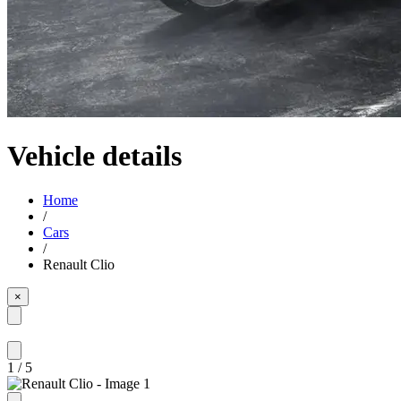
Vehicle details
Home
/
Cars
/
Renault Clio
×
1
/
5