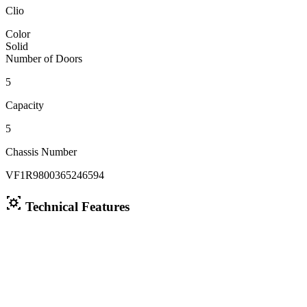
Clio
Color
Solid
Number of Doors
5
Capacity
5
Chassis Number
VF1R9800365246594
Technical Features