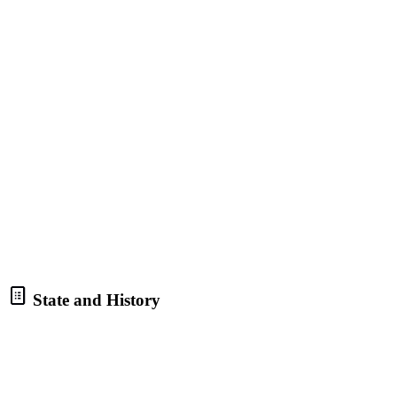
State and History