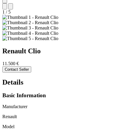
1
/
5
Renault
Clio
11.500 €
Contact Seller
Details
Basic Information
Manufacturer
Renault
Model