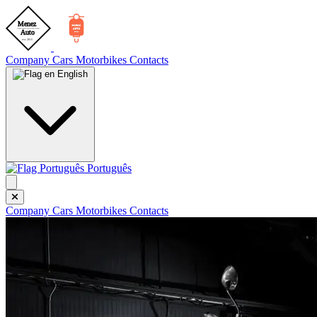
Company
Cars
Motorbikes
Contacts
English
Português
Company
Cars
Motorbikes
Contacts