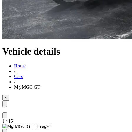
Vehicle details
Home
/
Cars
/
Mg MGC GT
×
1
/
15