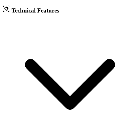
Technical Features