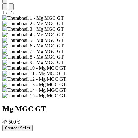
1
/
15
Mg
MGC GT
47.500 €
Contact Seller