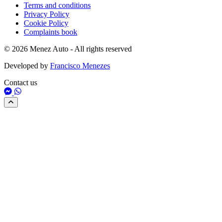
Terms and conditions
Privacy Policy
Cookie Policy
Complaints book
© 2026 Menez Auto - All rights reserved
Developed by
Francisco Menezes
Contact us