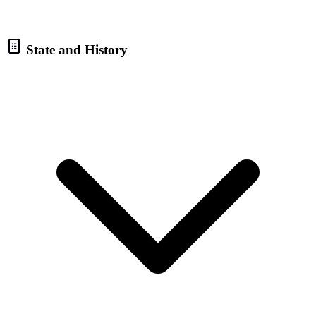
State and History