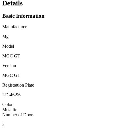
Details
Basic Information
Manufacturer
Mg
Model
MGC GT
Version
MGC GT
Registration Plate
LD-46-96
Color
Metallic
Number of Doors
2