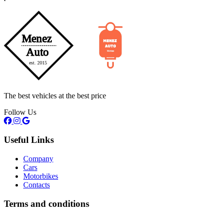
The best vehicles at the best price
Follow Us
Useful Links
Company
Cars
Motorbikes
Contacts
Terms and conditions