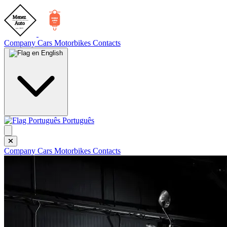
Company
Cars
Motorbikes
Contacts
English
Português
Company
Cars
Motorbikes
Contacts