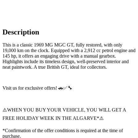
Description
This is a classic 1969 MG MGC GT, fully restored, with only
19,000 km on the clock. Equipped with a 2,912 cc petrol engine and
145 hp, it offers an engaging drive with a manual gearbox.
Highlights include its timeless design, well-preserved interior and
neat paintwork. A true British GT, ideal for collectors.
Visit us for exclusive offers! 🚗✅🔧
⚠️WHEN YOU BUY YOUR VEHICLE, YOU WILL GET A
FREE HOLIDAY WEEK IN THE ALGARVE*⚠️
*Confirmation of the offer conditions is required at the time of
purchase.