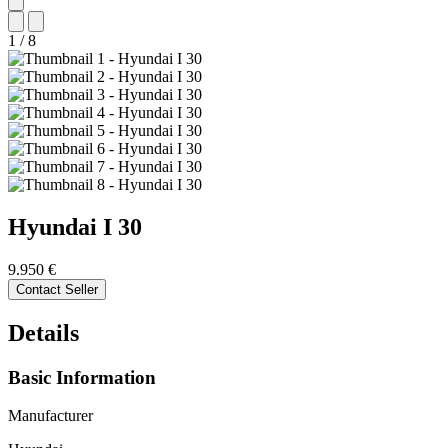
1
/
8
Hyundai
I 30
9.950 €
Contact Seller
Details
Basic Information
Manufacturer