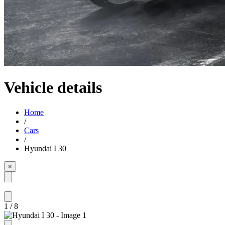
Vehicle details
Home
/
Cars
/
Hyundai I 30
×
1
/
8