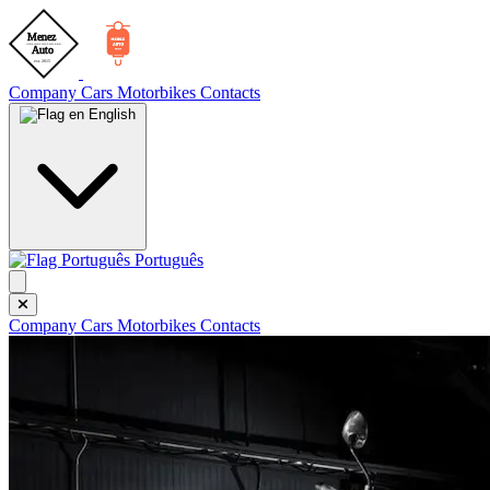
Company
Cars
Motorbikes
Contacts
English
Português
Company
Cars
Motorbikes
Contacts