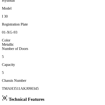
Hyundai
Model
I 30
Registration Plate
01-XG-93
Color
Metallic
Number of Doors
5
Capacity
5
Chassis Number
TMAH3511AKJ090345
Technical Features