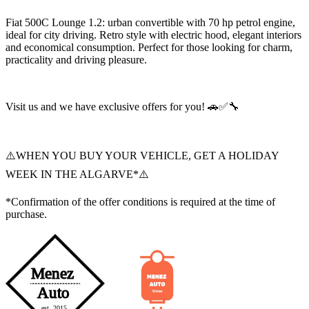
Fiat 500C Lounge 1.2: urban convertible with 70 hp petrol engine,
ideal for city driving. Retro style with electric hood, elegant interiors
and economical consumption. Perfect for those looking for charm,
practicality and driving pleasure.
Visit us and we have exclusive offers for you! 🚗✅🔧
⚠️WHEN YOU BUY YOUR VEHICLE, GET A HOLIDAY
WEEK IN THE ALGARVE*⚠️
*Confirmation of the offer conditions is required at the time of
purchase.