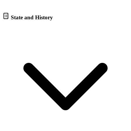
State and History