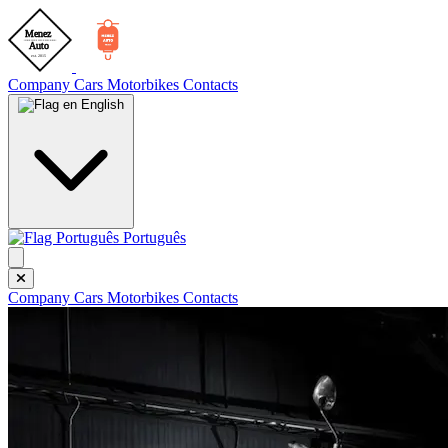
Company
Cars
Motorbikes
Contacts
English
Português
Company
Cars
Motorbikes
Contacts