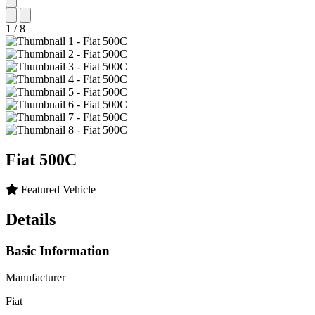
1
/
8
Fiat
500C
Featured Vehicle
Details
Basic Information
Manufacturer
Fiat