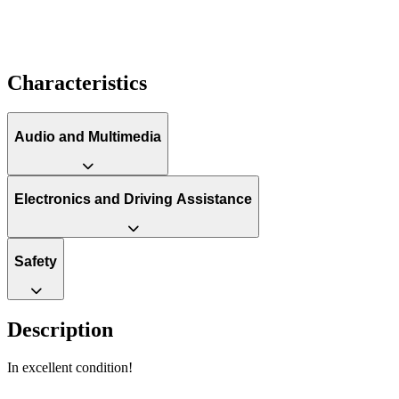
Characteristics
Audio and Multimedia
Electronics and Driving Assistance
Safety
Description
In excellent condition!