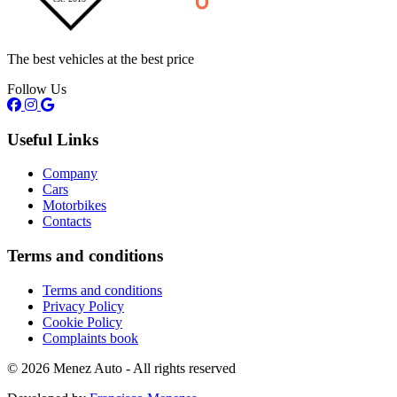
The best vehicles at the best price
Follow Us
Useful Links
Company
Cars
Motorbikes
Contacts
Terms and conditions
Terms and conditions
Privacy Policy
Cookie Policy
Complaints book
© 2026 Menez Auto - All rights reserved