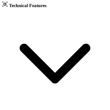
Technical Features