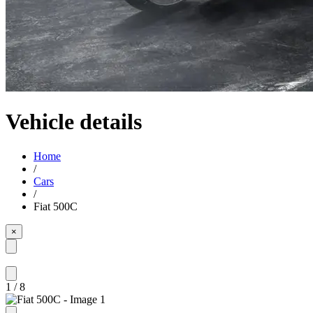
Vehicle details
Home
/
Cars
/
Fiat 500C
×
1
/
8