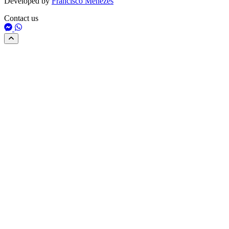
Developed by
Francisco Menezes
Contact us