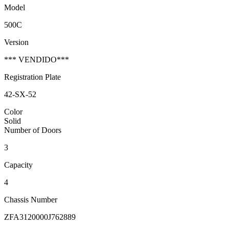
Model
500C
Version
*** VENDIDO***
Registration Plate
42-SX-52
Color
Solid
Number of Doors
3
Capacity
4
Chassis Number
ZFA3120000J762889